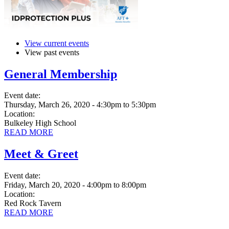
View current events
View past events
General Membership
Event date:
Thursday, March 26, 2020 - 4:30pm
to
5:30pm
Location:
Bulkeley High School
READ MORE
Meet & Greet
Event date:
Friday, March 20, 2020 - 4:00pm
to
8:00pm
Location:
Red Rock Tavern
READ MORE