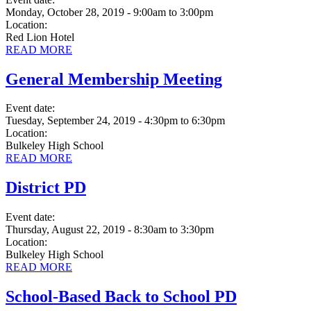
Monday, October 28, 2019 - 9:00am
to
3:00pm
Location:
Red Lion Hotel
READ MORE
General Membership Meeting
Event date:
Tuesday, September 24, 2019 - 4:30pm
to
6:30pm
Location:
Bulkeley High School
READ MORE
District PD
Event date:
Thursday, August 22, 2019 - 8:30am
to
3:30pm
Location:
Bulkeley High School
READ MORE
School-Based Back to School PD