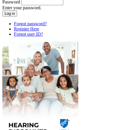
Password
Enter your password.
Forgot password?
Register Here
Forgot user ID?