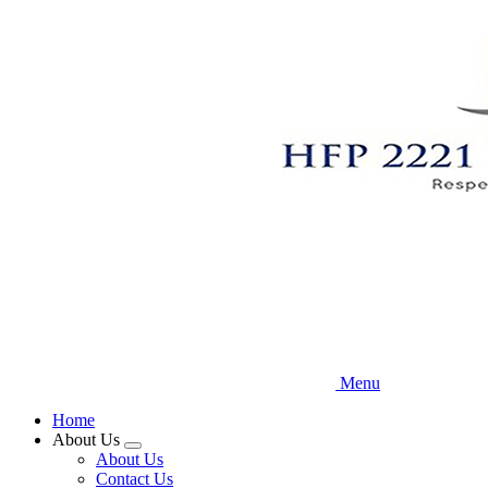
Skip
to
main
content
Menu
Home
About Us
Expand
About Us
menu
Contact Us