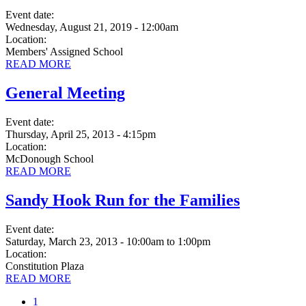
Event date:
Wednesday, August 21, 2019 - 12:00am
Location:
Members' Assigned School
READ MORE
General Meeting
Event date:
Thursday, April 25, 2013 - 4:15pm
Location:
McDonough School
READ MORE
Sandy Hook Run for the Families
Event date:
Saturday, March 23, 2013 - 10:00am
to
1:00pm
Location:
Constitution Plaza
READ MORE
Current
1