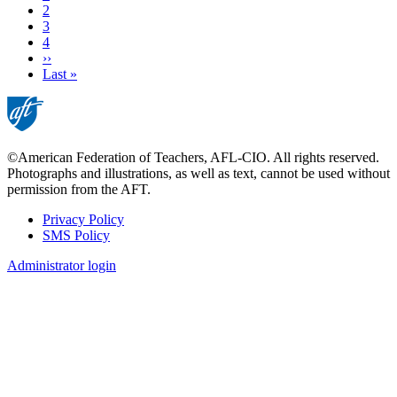
page
Page
2
Page
3
Page
4
Next
››
page
Last
Last »
page
©American Federation of Teachers, AFL-CIO. All rights reserved.
Photographs and illustrations, as well as text, cannot be used without
permission from the AFT.
Privacy Policy
SMS Policy
Footer
Administrator login