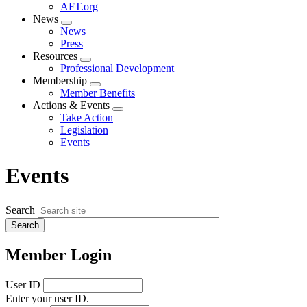
AFT.org
News
Expand
News
menu
Press
Resources
Expand
Professional Development
menu
Membership
Expand
Member Benefits
menu
Actions & Events
Expand
Take Action
menu
Legislation
Events
Events
Search
Member Login
User ID
Enter your user ID.