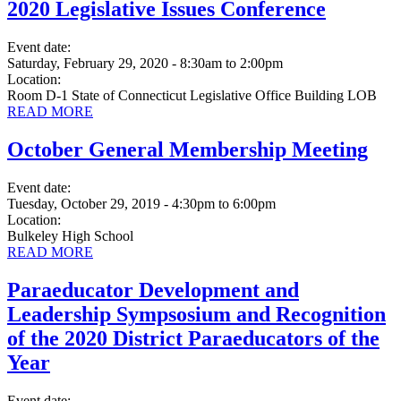
2020 Legislative Issues Conference
Event date:
Saturday, February 29, 2020 - 8:30am
to
2:00pm
Location:
Room D-1 State of Connecticut Legislative Office Building LOB
READ MORE
October General Membership Meeting
Event date:
Tuesday, October 29, 2019 - 4:30pm
to
6:00pm
Location:
Bulkeley High School
READ MORE
Paraeducator Development and
Leadership Sympsosium and Recognition
of the 2020 District Paraeducators of the
Year
Event date: