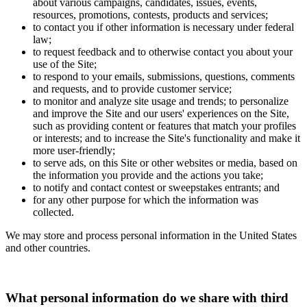
about various campaigns, candidates, issues, events,
resources, promotions, contests, products and services;
to contact you if other information is necessary under federal
law;
to request feedback and to otherwise contact you about your
use of the Site;
to respond to your emails, submissions, questions, comments
and requests, and to provide customer service;
to monitor and analyze site usage and trends; to personalize
and improve the Site and our users' experiences on the Site,
such as providing content or features that match your profiles
or interests; and to increase the Site's functionality and make it
more user-friendly;
to serve ads, on this Site or other websites or media, based on
the information you provide and the actions you take;
to notify and contact contest or sweepstakes entrants; and
for any other purpose for which the information was
collected.
We may store and process personal information in the United States
and other countries.
What personal information do we share with third