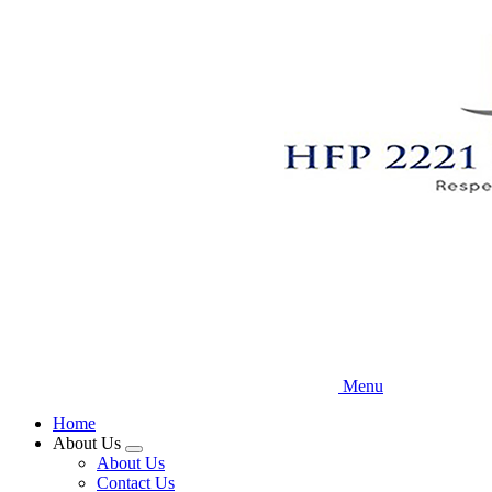
Skip
to
main
content
Menu
Home
About Us
Expand
About Us
menu
Contact Us