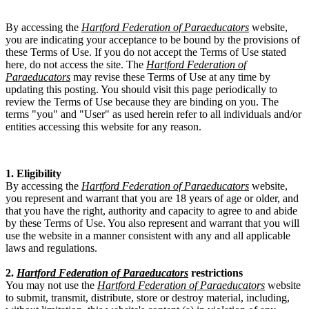
By accessing the
Hartford Federation of Paraeducators
website,
you are indicating your acceptance to be bound by the provisions of
these Terms of Use. If you do not accept the Terms of Use stated
here, do not access the site. The
Hartford Federation of
Paraeducators
may revise these Terms of Use at any time by
updating this posting. You should visit this page periodically to
review the Terms of Use because they are binding on you. The
terms "you" and "User" as used herein refer to all individuals and/or
entities accessing this website for any reason.
1. Eligibility
By accessing the
Hartford Federation of Paraeducators
website,
you represent and warrant that you are 18 years of age or older, and
that you have the right, authority and capacity to agree to and abide
by these Terms of Use. You also represent and warrant that you will
use the website in a manner consistent with any and all applicable
laws and regulations.
2.
Hartford Federation of Paraeducators
restrictions
You may not use the
Hartford Federation of Paraeducators
website
to submit, transmit, distribute, store or destroy material, including,