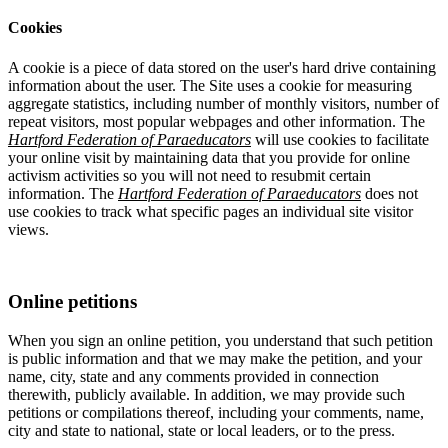
Cookies
A cookie is a piece of data stored on the user's hard drive containing
information about the user. The Site uses a cookie for measuring
aggregate statistics, including number of monthly visitors, number of
repeat visitors, most popular webpages and other information. The
Hartford Federation of Paraeducators
will use cookies to facilitate
your online visit by maintaining data that you provide for online
activism activities so you will not need to resubmit certain
information. The
Hartford Federation of Paraeducators
does not
use cookies to track what specific pages an individual site visitor
views.
Online petitions
When you sign an online petition, you understand that such petition
is public information and that we may make the petition, and your
name, city, state and any comments provided in connection
therewith, publicly available. In addition, we may provide such
petitions or compilations thereof, including your comments, name,
city and state to national, state or local leaders, or to the press.