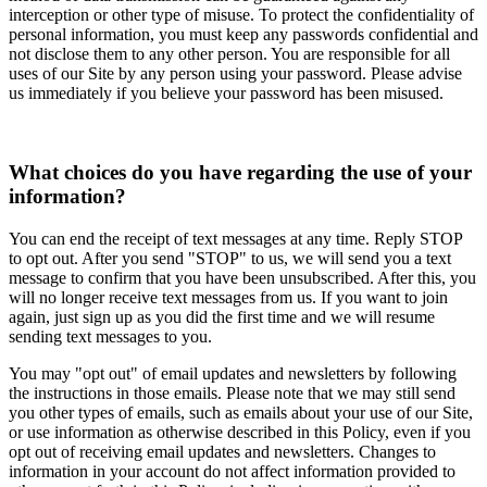
interception or other type of misuse. To protect the confidentiality of
personal information, you must keep any passwords confidential and
not disclose them to any other person. You are responsible for all
uses of our Site by any person using your password. Please advise
us immediately if you believe your password has been misused.
What choices do you have regarding the use of your
information?
You can end the receipt of text messages at any time. Reply STOP
to opt out. After you send "STOP" to us, we will send you a text
message to confirm that you have been unsubscribed. After this, you
will no longer receive text messages from us. If you want to join
again, just sign up as you did the first time and we will resume
sending text messages to you.
You may "opt out" of email updates and newsletters by following
the instructions in those emails. Please note that we may still send
you other types of emails, such as emails about your use of our Site,
or use information as otherwise described in this Policy, even if you
opt out of receiving email updates and newsletters. Changes to
information in your account do not affect information provided to