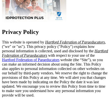
Privacy Policy
This website is operated by
Hartford Federation of Paraeducators
,
("we" or "us"). This privacy policy ("Policy") explains how
personal information is collected, used and disclosed by the
Hartford
Federation of Paraeducators
with respect to your use of the
Hartford Federation of Paraeducators
website (the “Site”), so you
can make an informed decision about using the Site. This Policy
also applies to personal information collected on other websites on
our behalf by third-party vendors. We reserve the right to change the
provisions of this Policy at any time. We will alert you that changes
have been made by indicating on the Policy the date it was last
updated. We encourage you to review this Policy from time to time
to make sure you understand how any personal information you
provide will be used.