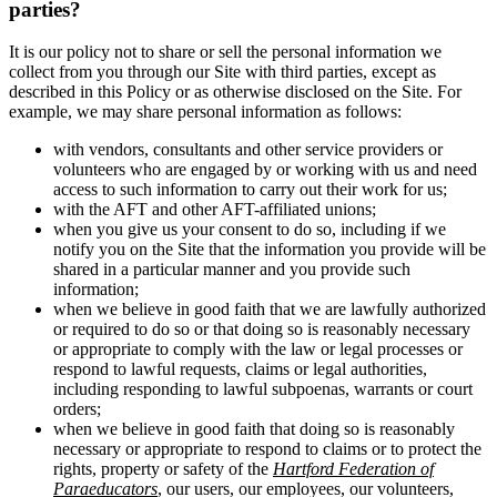
parties?
It is our policy not to share or sell the personal information we
collect from you through our Site with third parties, except as
described in this Policy or as otherwise disclosed on the Site. For
example, we may share personal information as follows:
with vendors, consultants and other service providers or
volunteers who are engaged by or working with us and need
access to such information to carry out their work for us;
with the AFT and other AFT-affiliated unions;
when you give us your consent to do so, including if we
notify you on the Site that the information you provide will be
shared in a particular manner and you provide such
information;
when we believe in good faith that we are lawfully authorized
or required to do so or that doing so is reasonably necessary
or appropriate to comply with the law or legal processes or
respond to lawful requests, claims or legal authorities,
including responding to lawful subpoenas, warrants or court
orders;
when we believe in good faith that doing so is reasonably
necessary or appropriate to respond to claims or to protect the
rights, property or safety of the
Hartford Federation of
Paraeducators
, our users, our employees, our volunteers,