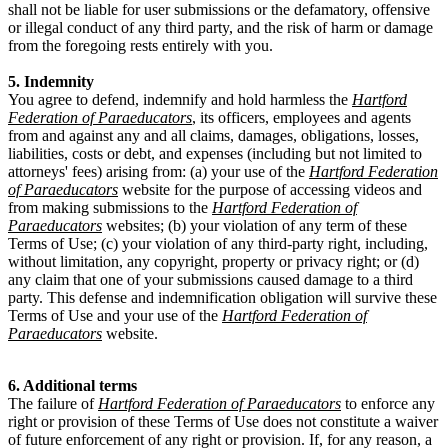
shall not be liable for user submissions or the defamatory, offensive
or illegal conduct of any third party, and the risk of harm or damage
from the foregoing rests entirely with you.
5. Indemnity
You agree to defend, indemnify and hold harmless the
Hartford
Federation of Paraeducators
, its officers, employees and agents
from and against any and all claims, damages, obligations, losses,
liabilities, costs or debt, and expenses (including but not limited to
attorneys' fees) arising from: (a) your use of the
Hartford Federation
of Paraeducators
website for the purpose of accessing videos and
from making submissions to the
Hartford Federation of
Paraeducators
websites; (b) your violation of any term of these
Terms of Use; (c) your violation of any third-party right, including,
without limitation, any copyright, property or privacy right; or (d)
any claim that one of your submissions caused damage to a third
party. This defense and indemnification obligation will survive these
Terms of Use and your use of the
Hartford Federation of
Paraeducators
website.
6. Additional terms
The failure of
Hartford Federation of Paraeducators
to enforce any
right or provision of these Terms of Use does not constitute a waiver
of future enforcement of any right or provision. If, for any reason, a