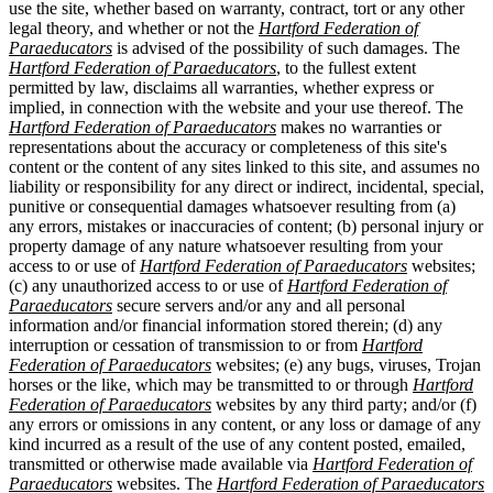
use the site, whether based on warranty, contract, tort or any other
legal theory, and whether or not the
Hartford Federation of
Paraeducators
is advised of the possibility of such damages. The
Hartford Federation of Paraeducators
, to the fullest extent
permitted by law, disclaims all warranties, whether express or
implied, in connection with the website and your use thereof. The
Hartford Federation of Paraeducators
makes no warranties or
representations about the accuracy or completeness of this site's
content or the content of any sites linked to this site, and assumes no
liability or responsibility for any direct or indirect, incidental, special,
punitive or consequential damages whatsoever resulting from (a)
any errors, mistakes or inaccuracies of content; (b) personal injury or
property damage of any nature whatsoever resulting from your
access to or use of
Hartford Federation of Paraeducators
websites;
(c) any unauthorized access to or use of
Hartford Federation of
Paraeducators
secure servers and/or any and all personal
information and/or financial information stored therein; (d) any
interruption or cessation of transmission to or from
Hartford
Federation of Paraeducators
websites; (e) any bugs, viruses, Trojan
horses or the like, which may be transmitted to or through
Hartford
Federation of Paraeducators
websites by any third party; and/or (f)
any errors or omissions in any content, or any loss or damage of any
kind incurred as a result of the use of any content posted, emailed,
transmitted or otherwise made available via
Hartford Federation of
Paraeducators
websites. The
Hartford Federation of Paraeducators