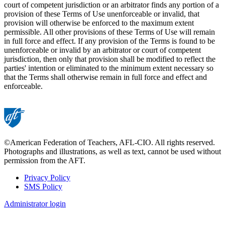
court of competent jurisdiction or an arbitrator finds any portion of a
provision of these Terms of Use unenforceable or invalid, that
provision will otherwise be enforced to the maximum extent
permissible. All other provisions of these Terms of Use will remain
in full force and effect. If any provision of the Terms is found to be
unenforceable or invalid by an arbitrator or court of competent
jurisdiction, then only that provision shall be modified to reflect the
parties' intention or eliminated to the minimum extent necessary so
that the Terms shall otherwise remain in full force and effect and
enforceable.
©American Federation of Teachers, AFL-CIO. All rights reserved.
Photographs and illustrations, as well as text, cannot be used without
permission from the AFT.
Privacy Policy
SMS Policy
Footer
Administrator login