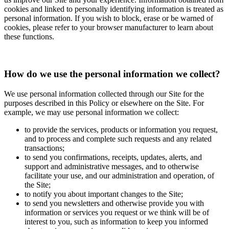
cookies and linked to personally identifying information is treated as
personal information. If you wish to block, erase or be warned of
cookies, please refer to your browser manufacturer to learn about
these functions.
How do we use the personal information we collect?
We use personal information collected through our Site for the
purposes described in this Policy or elsewhere on the Site. For
example, we may use personal information we collect:
to provide the services, products or information you request,
and to process and complete such requests and any related
transactions;
to send you confirmations, receipts, updates, alerts, and
support and administrative messages, and to otherwise
facilitate your use, and our administration and operation, of
the Site;
to notify you about important changes to the Site;
to send you newsletters and otherwise provide you with
information or services you request or we think will be of
interest to you, such as information to keep you informed