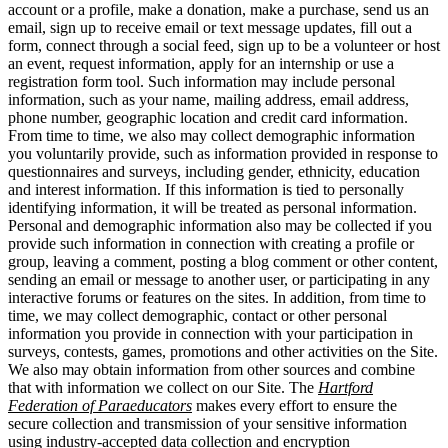
account or a profile, make a donation, make a purchase, send us an
email, sign up to receive email or text message updates, fill out a
form, connect through a social feed, sign up to be a volunteer or host
an event, request information, apply for an internship or use a
registration form tool. Such information may include personal
information, such as your name, mailing address, email address,
phone number, geographic location and credit card information.
From time to time, we also may collect demographic information
you voluntarily provide, such as information provided in response to
questionnaires and surveys, including gender, ethnicity, education
and interest information. If this information is tied to personally
identifying information, it will be treated as personal information.
Personal and demographic information also may be collected if you
provide such information in connection with creating a profile or
group, leaving a comment, posting a blog comment or other content,
sending an email or message to another user, or participating in any
interactive forums or features on the sites. In addition, from time to
time, we may collect demographic, contact or other personal
information you provide in connection with your participation in
surveys, contests, games, promotions and other activities on the Site.
We also may obtain information from other sources and combine
that with information we collect on our Site. The
Hartford
Federation of Paraeducators
makes every effort to ensure the
secure collection and transmission of your sensitive information
using industry-accepted data collection and encryption