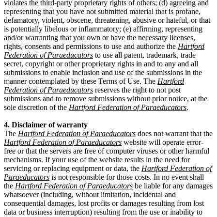
violates the third-party proprietary rights of others; (d) agreeing and
representing that you have not submitted material that is profane,
defamatory, violent, obscene, threatening, abusive or hateful, or that
is potentially libelous or inflammatory; (e) affirming, representing
and/or warranting that you own or have the necessary licenses,
rights, consents and permissions to use and authorize the
Hartford
Federation of Paraeducators
to use all patent, trademark, trade
secret, copyright or other proprietary rights in and to any and all
submissions to enable inclusion and use of the submissions in the
manner contemplated by these Terms of Use. The
Hartford
Federation of Paraeducators
reserves the right to not post
submissions and to remove submissions without prior notice, at the
sole discretion of the
Hartford Federation of Paraeducators
.
4. Disclaimer of warranty
The
Hartford Federation of Paraeducators
does not warrant that the
Hartford Federation of Paraeducators
website will operate error-
free or that the servers are free of computer viruses or other harmful
mechanisms. If your use of the website results in the need for
servicing or replacing equipment or data, the
Hartford Federation of
Paraeducators
is not responsible for those costs. In no event shall
the
Hartford Federation of Paraeducators
be liable for any damages
whatsoever (including, without limitation, incidental and
consequential damages, lost profits or damages resulting from lost
data or business interruption) resulting from the use or inability to