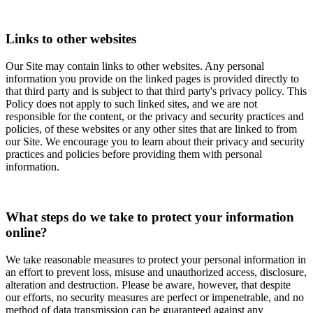
Links to other websites
Our Site may contain links to other websites. Any personal
information you provide on the linked pages is provided directly to
that third party and is subject to that third party's privacy policy. This
Policy does not apply to such linked sites, and we are not
responsible for the content, or the privacy and security practices and
policies, of these websites or any other sites that are linked to from
our Site. We encourage you to learn about their privacy and security
practices and policies before providing them with personal
information.
What steps do we take to protect your information
online?
We take reasonable measures to protect your personal information in
an effort to prevent loss, misuse and unauthorized access, disclosure,
alteration and destruction. Please be aware, however, that despite
our efforts, no security measures are perfect or impenetrable, and no
method of data transmission can be guaranteed against any