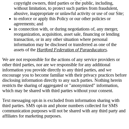
copyright owners, third parties or the public, including,
without limitation, to protect such parties from fraudulent,
abusive, inappropriate or unlawful activity or use of our Site;
to enforce or apply this Policy or our other policies or
agreements; and
in connection with, or during negotiations of, any merger,
reorganization, acquisition, asset sale, financing or lending
transaction, or in any other situation where personal
information may be disclosed or transferred as one of the
assets of the
Hartford Federation of Paraeducators
.
We are not responsible for the actions of any service providers or
other third parties, nor are we responsible for any additional
information you provide directly to any third parties, and we
encourage you to become familiar with their privacy practices before
disclosing information directly to any such parties. Nothing herein
restricts the sharing of aggregated or "anonymized" information,
which may be shared with third parties without your consent.
Text messaging opt-in is excluded from information sharing with
third parties. SMS opt-in and phone numbers collected for SMS
communication purposes will not be shared with any third party and
affiliates for marketing purposes.