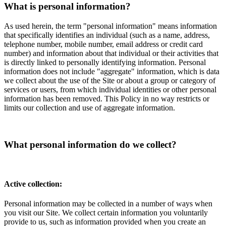
What is personal information?
As used herein, the term "personal information" means information
that specifically identifies an individual (such as a name, address,
telephone number, mobile number, email address or credit card
number) and information about that individual or their activities that
is directly linked to personally identifying information. Personal
information does not include "aggregate" information, which is data
we collect about the use of the Site or about a group or category of
services or users, from which individual identities or other personal
information has been removed. This Policy in no way restricts or
limits our collection and use of aggregate information.
What personal information do we collect?
Active collection:
Personal information may be collected in a number of ways when
you visit our Site. We collect certain information you voluntarily
provide to us, such as information provided when you create an