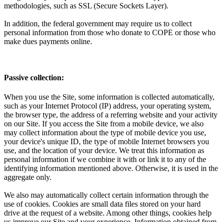
methodologies, such as SSL (Secure Sockets Layer).
In addition, the federal government may require us to collect
personal information from those who donate to COPE or those who
make dues payments online.
Passive collection:
When you use the Site, some information is collected automatically,
such as your Internet Protocol (IP) address, your operating system,
the browser type, the address of a referring website and your activity
on our Site. If you access the Site from a mobile device, we also
may collect information about the type of mobile device you use,
your device's unique ID, the type of mobile Internet browsers you
use, and the location of your device. We treat this information as
personal information if we combine it with or link it to any of the
identifying information mentioned above. Otherwise, it is used in the
aggregate only.
We also may automatically collect certain information through the
use of cookies. Cookies are small data files stored on your hard
drive at the request of a website. Among other things, cookies help
us improve our Site and your experience. Information obtained from