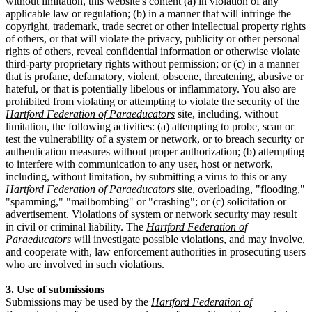
without limitation, this website's content (a) in violation of any
applicable law or regulation; (b) in a manner that will infringe the
copyright, trademark, trade secret or other intellectual property rights
of others, or that will violate the privacy, publicity or other personal
rights of others, reveal confidential information or otherwise violate
third-party proprietary rights without permission; or (c) in a manner
that is profane, defamatory, violent, obscene, threatening, abusive or
hateful, or that is potentially libelous or inflammatory. You also are
prohibited from violating or attempting to violate the security of the
Hartford Federation of Paraeducators
site, including, without
limitation, the following activities: (a) attempting to probe, scan or
test the vulnerability of a system or network, or to breach security or
authentication measures without proper authorization; (b) attempting
to interfere with communication to any user, host or network,
including, without limitation, by submitting a virus to this or any
Hartford Federation of Paraeducators
site, overloading, "flooding,"
"spamming," "mailbombing" or "crashing"; or (c) solicitation or
advertisement. Violations of system or network security may result
in civil or criminal liability. The
Hartford Federation of
Paraeducators
will investigate possible violations, and may involve,
and cooperate with, law enforcement authorities in prosecuting users
who are involved in such violations.
3. Use of submissions
Submissions may be used by the
Hartford Federation of