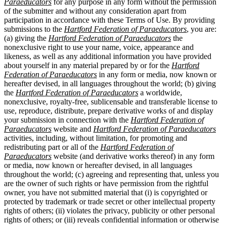
Paraeducators
for any purpose in any form without the permission
of the submitter and without any consideration apart from
participation in accordance with these Terms of Use. By providing
submissions to the
Hartford Federation of Paraeducators
, you are:
(a) giving the
Hartford Federation of Paraeducators
the
nonexclusive right to use your name, voice, appearance and
likeness, as well as any additional information you have provided
about yourself in any material prepared by or for the
Hartford
Federation of Paraeducators
in any form or media, now known or
hereafter devised, in all languages throughout the world; (b) giving
the
Hartford Federation of Paraeducators
a worldwide,
nonexclusive, royalty-free, sublicensable and transferable license to
use, reproduce, distribute, prepare derivative works of and display
your submission in connection with the
Hartford Federation of
Paraeducators
website and
Hartford Federation of Paraeducators
activities, including, without limitation, for promoting and
redistributing part or all of the
Hartford Federation of
Paraeducators
website (and derivative works thereof) in any form
or media, now known or hereafter devised, in all languages
throughout the world; (c) agreeing and representing that, unless you
are the owner of such rights or have permission from the rightful
owner, you have not submitted material that (i) is copyrighted or
protected by trademark or trade secret or other intellectual property
rights of others; (ii) violates the privacy, publicity or other personal
rights of others; or (iii) reveals confidential information or otherwise