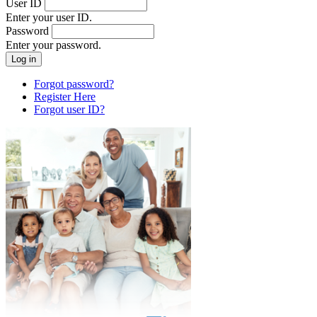
User ID
Enter your user ID.
Password
Enter your password.
Forgot password?
Register Here
Forgot user ID?