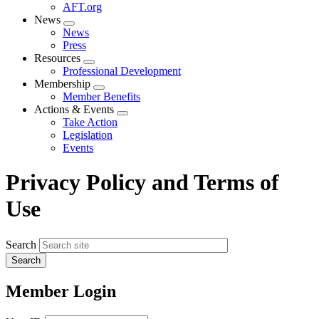
AFT.org
News
Expand
News
menu
Press
Resources
Expand
Professional Development
menu
Membership
Expand
Member Benefits
menu
Actions & Events
Expand
Take Action
menu
Legislation
Events
Privacy Policy and Terms of
Use
Search
Member Login