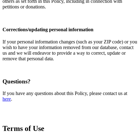
others as set forth in this Policy, including in connection with
petitions or donations.
Corrections/updating personal information
If your personal information changes (such as your ZIP code) or you
wish to have your information removed from our database, contact
us and we will endeavor to provide a way to correct, update or
remove that personal data.
Questions?
If you have any questions about this Policy, please contact us at
here
.
Terms of Use