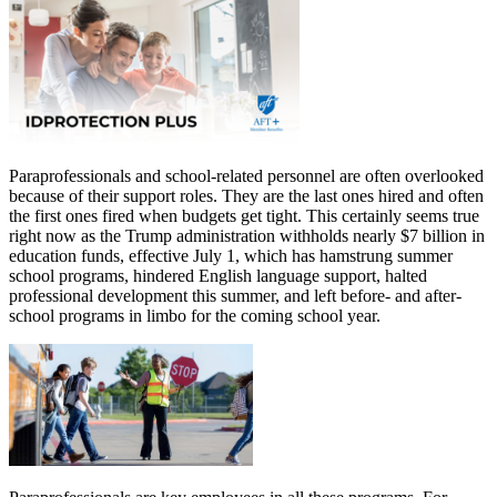
Paraprofessionals and school-related personnel are often overlooked
because of their support roles. They are the last ones hired and often
the first ones fired when budgets get tight. This certainly seems true
right now as the Trump administration withholds nearly $7 billion in
education funds, effective July 1, which has hamstrung summer
school programs, hindered English language support, halted
professional development this summer, and left before- and after-
school programs in limbo for the coming school year.