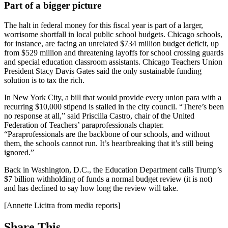
Part of a bigger picture
The halt in federal money for this fiscal year is part of a larger,
worrisome shortfall in local public school budgets. Chicago schools,
for instance, are facing an unrelated $734 million budget deficit, up
from $529 million and threatening layoffs for school crossing guards
and special education classroom assistants. Chicago Teachers Union
President Stacy Davis Gates said the only sustainable funding
solution is to tax the rich.
In New York City, a bill that would provide every union para with a
recurring $10,000 stipend is stalled in the city council. “There’s been
no response at all,” said Priscilla Castro, chair of the United
Federation of Teachers’ paraprofessionals chapter.
“Paraprofessionals are the backbone of our schools, and without
them, the schools cannot run. It’s heartbreaking that it’s still being
ignored.”
Back in Washington, D.C., the Education Department calls Trump’s
$7 billion withholding of funds a normal budget review (it is not)
and has declined to say how long the review will take.
[Annette Licitra from media reports]
Share This