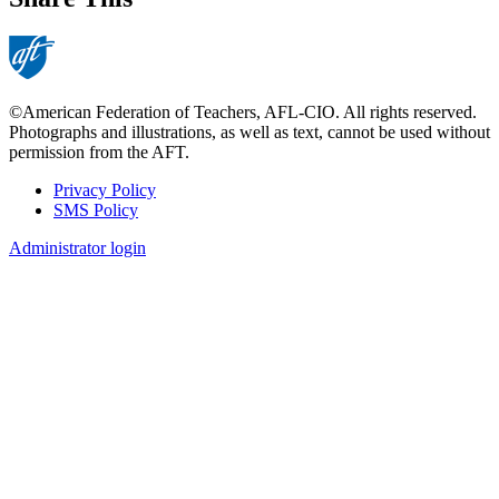
©American Federation of Teachers, AFL-CIO. All rights reserved.
Photographs and illustrations, as well as text, cannot be used without
permission from the AFT.
Privacy Policy
SMS Policy
Footer
Administrator login