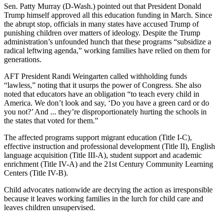
Sen. Patty Murray (D-Wash.) pointed out that President Donald
Trump himself approved all this education funding in March. Since
the abrupt stop, officials in many states have accused Trump of
punishing children over matters of ideology. Despite the Trump
administration’s unfounded hunch that these programs “subsidize a
radical leftwing agenda,” working families have relied on them for
generations.
AFT President Randi Weingarten called withholding funds
“lawless,” noting that it usurps the power of Congress. She also
noted that educators have an obligation “to teach every child in
America. We don’t look and say, ‘Do you have a green card or do
you not?’ And ... they’re disproportionately hurting the schools in
the states that voted for them.”
The affected programs support migrant education (Title I-C),
effective instruction and professional development (Title II), English
language acquisition (Title III-A), student support and academic
enrichment (Title IV-A) and the 21st Century Community Learning
Centers (Title IV-B).
Child advocates nationwide are decrying the action as irresponsible
because it leaves working families in the lurch for child care and
leaves children unsupervised.