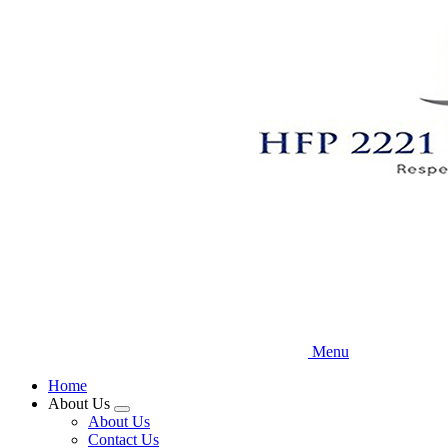
Skip
to
main
content
Menu
Home
About Us
Expand
About Us
menu
Contact Us