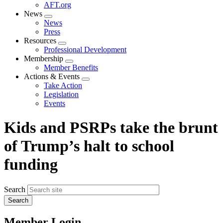
AFT.org
News
Expand
News
menu
Press
Resources
Expand
Professional Development
menu
Membership
Expand
Member Benefits
menu
Actions & Events
Expand
Take Action
menu
Legislation
Events
Kids and PSRPs take the brunt
of Trump’s halt to school
funding
Search
Member Login