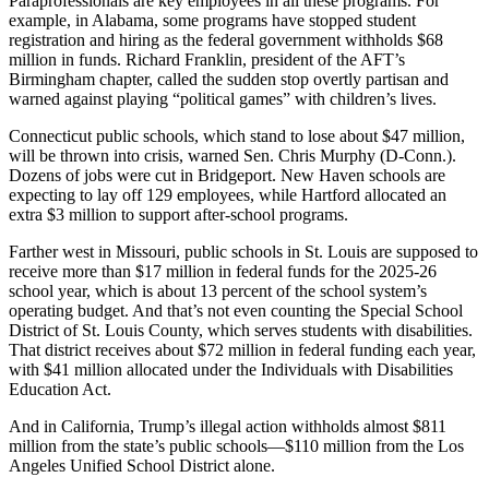
Paraprofessionals are key employees in all these programs. For
example, in Alabama, some programs have stopped student
registration and hiring as the federal government withholds $68
million in funds. Richard Franklin, president of the AFT’s
Birmingham chapter, called the sudden stop overtly partisan and
warned against playing “political games” with children’s lives.
Connecticut public schools, which stand to lose about $47 million,
will be thrown into crisis, warned Sen. Chris Murphy (D-Conn.).
Dozens of jobs were cut in Bridgeport. New Haven schools are
expecting to lay off 129 employees, while Hartford allocated an
extra $3 million to support after-school programs.
Farther west in Missouri, public schools in St. Louis are supposed to
receive more than $17 million in federal funds for the 2025-26
school year, which is about 13 percent of the school system’s
operating budget. And that’s not even counting the Special School
District of St. Louis County, which serves students with disabilities.
That district receives about $72 million in federal funding each year,
with $41 million allocated under the Individuals with Disabilities
Education Act.
And in California, Trump’s illegal action withholds almost $811
million from the state’s public schools―$110 million from the Los
Angeles Unified School District alone.