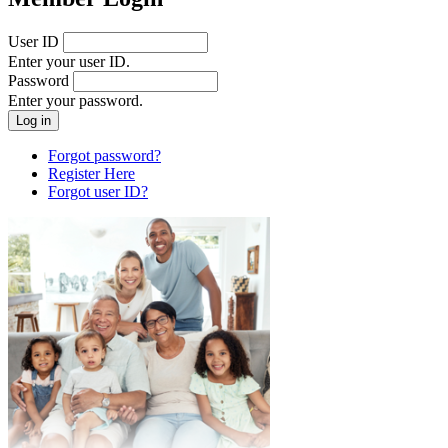
User ID
Enter your user ID.
Password
Enter your password.
Forgot password?
Register Here
Forgot user ID?