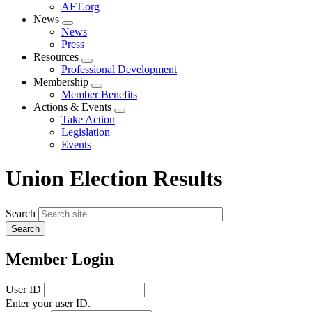
AFT.org
News
Expand
News
menu
Press
Resources
Expand
Professional Development
menu
Membership
Expand
Member Benefits
menu
Actions & Events
Expand
Take Action
menu
Legislation
Events
Union Election Results
Search
Member Login
User ID
Enter your user ID.