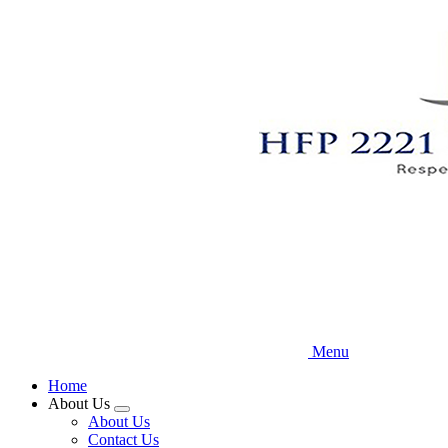
Skip
to
main
content
Menu
Home
About Us
Expand
About Us
menu
Contact Us