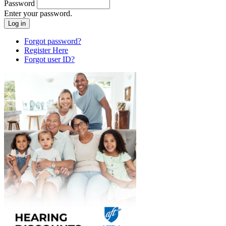
Password
Enter your password.
Forgot password?
Register Here
Forgot user ID?