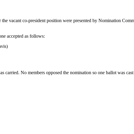
 the vacant co-president position were presented by Nomination Commi
one accepted as follows:
vis)
 carried. No members opposed the nomination so one ballot was cast b