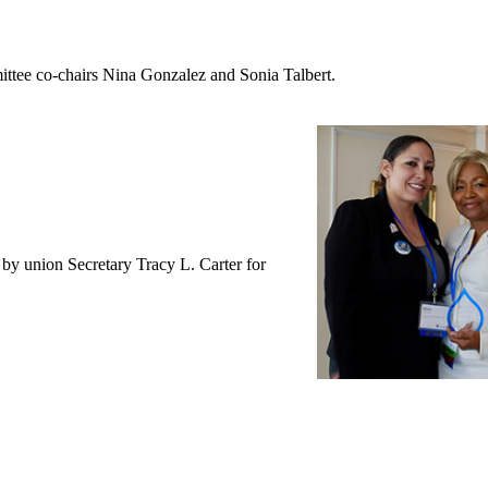
ttee co-chairs Nina Gonzalez and Sonia Talbert.
y union Secretary Tracy L. Carter for