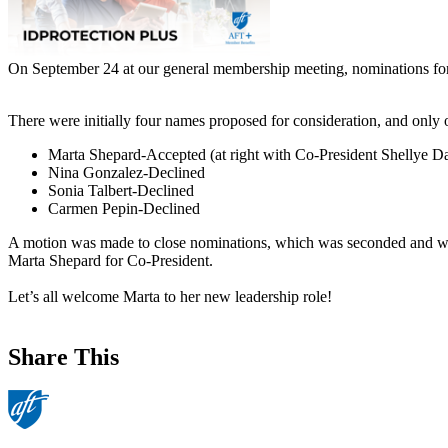
On September 24 at our general membership meeting, nominations for
There were initially four names proposed for consideration, and only 
Marta Shepard-Accepted (at right with Co-President Shellye Da
Nina Gonzalez-Declined
Sonia Talbert-Declined
Carmen Pepin-Declined
A motion was made to close nominations, which was seconded and was
Marta Shepard for Co-President.
Let’s all welcome Marta to her new leadership role!
Share This